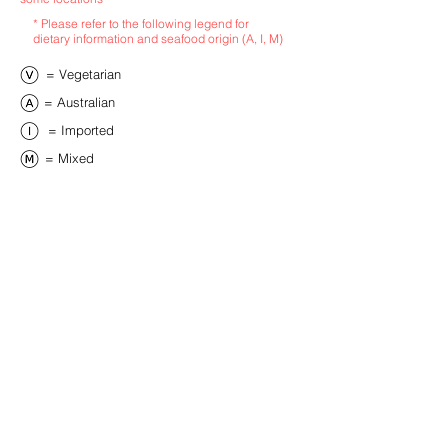
* Please refer to the following legend for
dietary information and seafood origin (A, I, M)
​= Vegetarian
​= Australian
​= Imported
​= Mixed