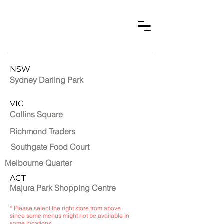
NSW
Sydney Darling Park
VIC
Collins Square
Richmond Traders
Southgate Food Court
Melbourne Quarter
ACT
Majura Park Shopping Centre
* Please select the right store from above
since some menus might not be available in
some locations