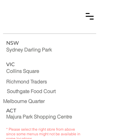
NSW
Sydney Darling Park
VIC
Collins Square
Richmond Traders
Southgate Food Court
Melbourne Quarter
ACT
Majura Park Shopping Centre
* Please select the right store from above
since some menus might not be available in
some locations