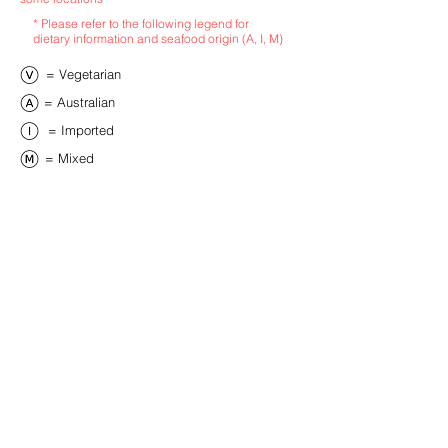
* Please refer to the following legend for
dietary information and seafood origin (A, I, M)
​= Vegetarian
​= Australian
​= Imported
​= Mixed