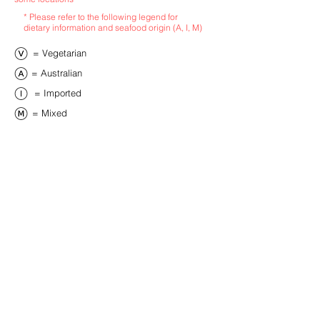
* Please refer to the following legend for
dietary information and seafood origin (A, I, M)
​= Vegetarian
​= Australian
​= Imported
​= Mixed