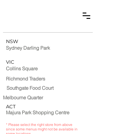
NSW
Sydney Darling Park
VIC
Collins Square
Richmond Traders
Southgate Food Court
Melbourne Quarter
ACT
Majura Park Shopping Centre
* Please select the right store from above
since some menus might not be available in
some locations