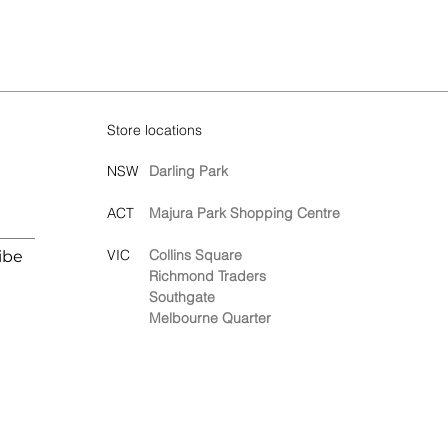
Store locations
NSW
Darling Park
ACT
Majura Park Shopping Centre
VIC
Collins Square
ibe
Richmond Traders
Southgate
Melbourne Quarter