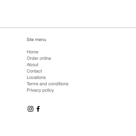
Site menu
Home
Order online
About
Contact
Locations
Terms and conditions
Privacy policy