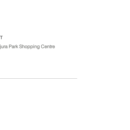
T
jura Park Shopping Centre