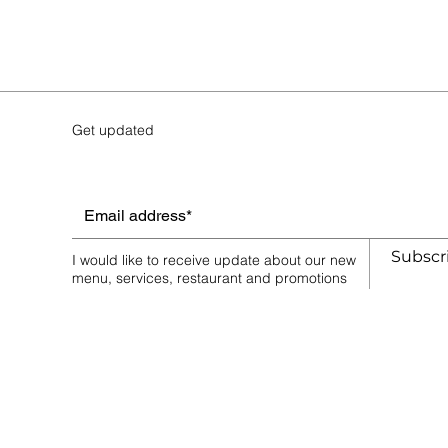
Save this product for later
Favorite
Favorited
View Favorites
Share this product with your friends
Share
Share
Pin it
Tuna & Avocado Roll Ⓘ
Get updated
Favorites
Shopping Bag
Display prices in:
AUD
Subscr
I would like to receive update about our new
menu, services, restaurant and promotions