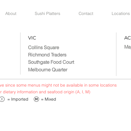
About
Sushi Platters
Contact
Locations
VIC
AC
Ma
Collins Square
Richmond Traders
Southgate Food Court
Melbourne Quarter
bove since some menus might not be available in some locations
or dietary information and seafood origin (A, I, M)
​= Imported
​= Mixed