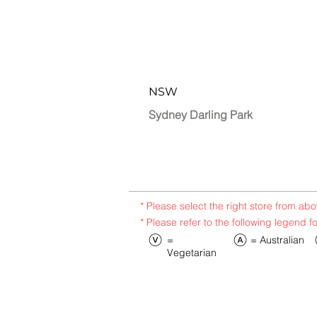
NSW
Sydney Darling Park
* Please select the right store from a
* Please refer to the following legend f
​=
​= Australian
Vegetarian