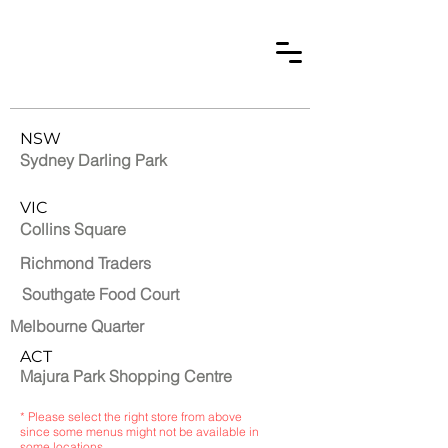
NSW
Sydney Darling Park
VIC
Collins Square
Richmond Traders
Southgate Food Court
Melbourne Quarter
ACT
Majura Park Shopping Centre
* Please select the right store from above
since some menus might not be available in
some locations