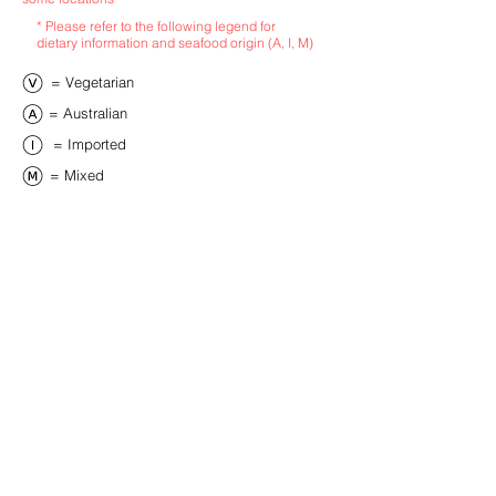
* Please refer to the following legend for
dietary information and seafood origin (A, I, M)
​= Vegetarian
​= Australian
​= Imported
​= Mixed