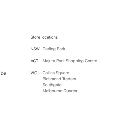
Store locations
NSW
Darling Park
ACT
Majura Park Shopping Centre
VIC
Collins Square
ibe
Richmond Traders
Southgate
Melbourne Quarter