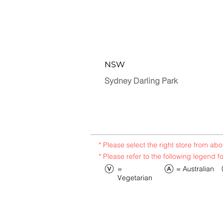
NSW
Sydney Darling Park
* Please select the right store from a
* Please refer to the following legend f
​=
​= Australian
Vegetarian