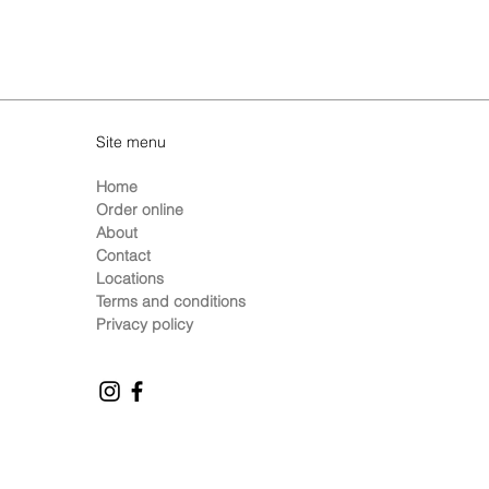
Site menu
Home
Order online
About
Contact
Locations
Terms and conditions
Privacy policy