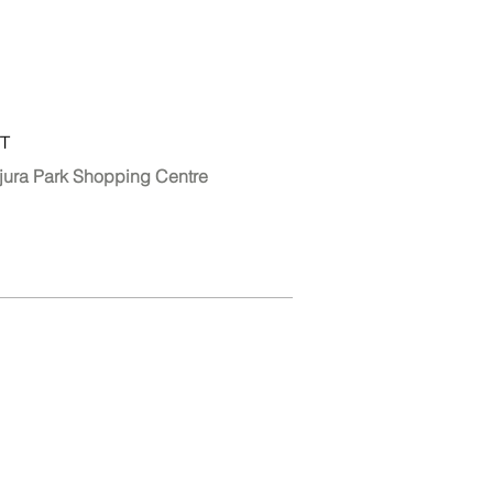
T
jura Park Shopping Centre