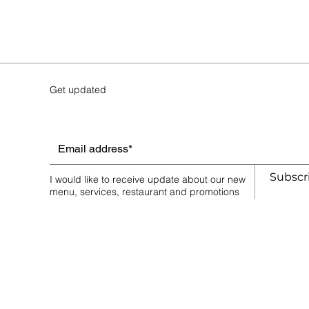
Get updated
Vegetarian Platter ⓥ
AU$65.00
Subscr
Price incl.
GST (10%)
AU$5.91
I would like to receive update about our new
In stock
menu, services, restaurant and promotions
Quantity:
1
Add More
Add to Bag
Go to Checkout
Save this product for later
Favorite
Favorited