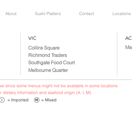
About
Sushi Platters
Contact
Locations
VIC
AC
Ma
Collins Square
Richmond Traders
Southgate Food Court
Melbourne Quarter
bove since some menus might not be available in some locations
or dietary information and seafood origin (A, I, M)
​= Imported
​= Mixed